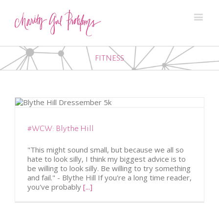
FITNESS
#WCW: Blythe Hill
"This might sound small, but because we all so
hate to look silly, I think my biggest advice is to
be willing to look silly. Be willing to try something
and fail." - Blythe Hill If you're a long time reader,
you've probably
[...]