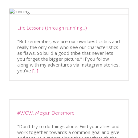
Life Lessons (through running…)
"But remember, we are our own best critics and
really the only ones who see our characteristics
as flaws. So build a good tribe that never lets
you forget the bigger picture." If you follow
along with my adventures via Instagram stories,
you’ve
[...]
#WCW: Megan Densmore
"Don't try to do things alone. Find your allies and
work together towards a common goal and give