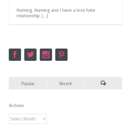
Running. Running and I have a love hate
relationship.
[…]
Popular
Recent
Comments
Archives
Archives