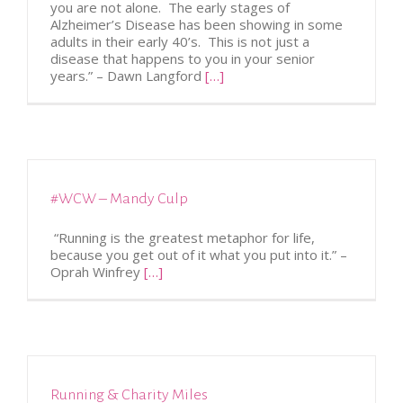
you are not alone. The early stages of
Alzheimer’s Disease has been showing in some
adults in their early 40’s. This is not just a
disease that happens to you in your senior
years.” – Dawn Langford
[…]
#WCW – Mandy Culp
“Running is the greatest metaphor for life,
because you get out of it what you put into it.” –
Oprah Winfrey
[…]
Running & Charity Miles