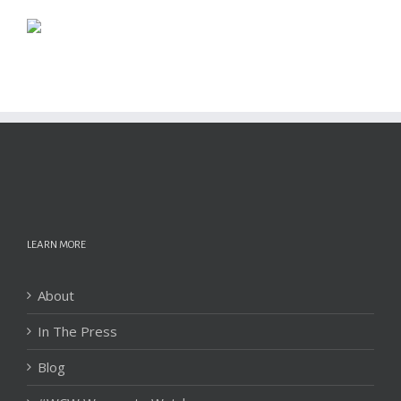
LEARN MORE
About
In The Press
Blog