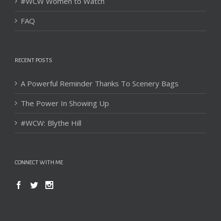
#WCW Women to Watch
FAQ
RECENT POSTS
A Powerful Reminder Thanks To Scenery Bags
The Power In Showing Up
#WCW: Blythe Hill
CONNECT WITH ME