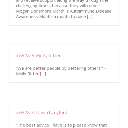
and receive support along the way through the
challenging times, because they will come!" -
Megan Densmore March is Autoimmune Disease
Awareness Month; a month to raise
[...]
#WCW & Molly Ritter
“We are better people by bettering others.” –
Molly Ritter
[…]
#WCW & Dawn Langford
“The best advice I have is to please know that