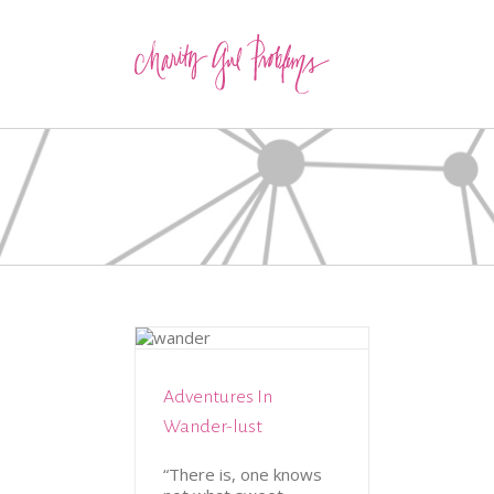
TION
TRAVEL
Adventures In
Wander-lust
“There is, one knows