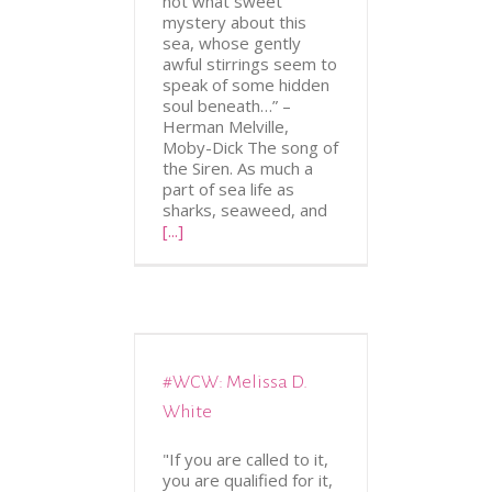
not what sweet
mystery about this
sea, whose gently
awful stirrings seem to
speak of some hidden
soul beneath…” –
Herman Melville,
Moby-Dick The song of
the Siren. As much a
part of sea life as
sharks, seaweed, and
[...]
#WCW: Melissa D.
ATION
WCW
White
"If you are called to it,
you are qualified for it,