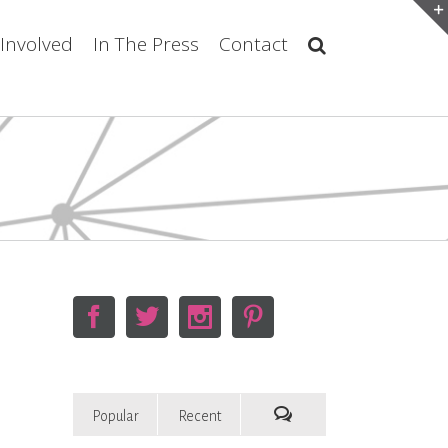
 Involved
In The Press
Contact
Popular
Recent