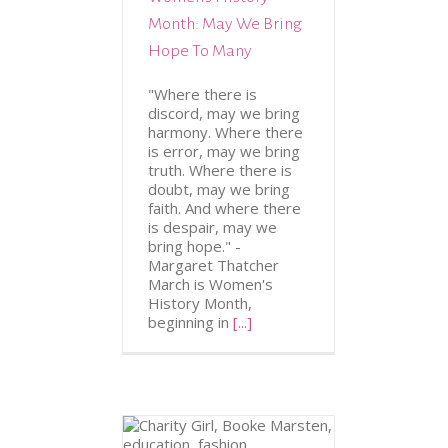
Month: May We Bring
Hope To Many
"Where there is
discord, may we bring
harmony. Where there
is error, may we bring
truth. Where there is
doubt, may we bring
faith. And where there
is despair, may we
bring hope." -
Margaret Thatcher
March is Women's
History Month,
beginning in
[...]