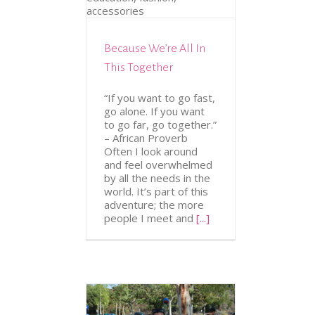
ION
FASHION &
CESSORIES
Because We’re All In
This Together
“If you want to go fast,
go alone. If you want
to go far, go together.”
– African Proverb
Often I look around
and feel overwhelmed
by all the needs in the
world. It’s part of this
adventure; the more
people I meet and
[...]