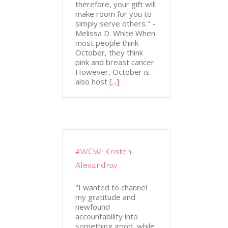
therefore, your gift will
make room for you to
simply serve others." -
Melissa D. White When
most people think
October, they think
pink and breast cancer.
However, October is
also host
[...]
#WCW: Kristen
ATION
WCW
Alexandrov
"I wanted to channel
my gratitude and
newfound
accountability into
something good, while