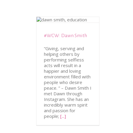
ATION
WCW
#WCW: Dawn Smith
“Giving, serving and
helping others by
performing selfless
acts will result in a
happier and loving
environment filled with
people who desire
peace. ” – Dawn Smith I
met Dawn through
Instagram. She has an
incredibly warm spirit
and passion for
people;
[...]