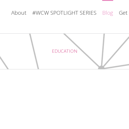
About
#WCW SPOTLIGHT SERIES
Blog
Get
EDUCATION