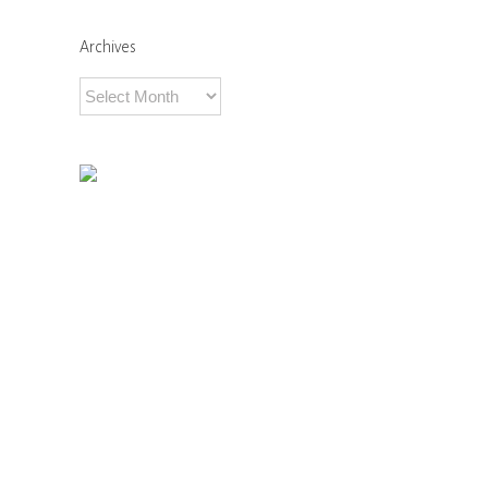
Comments
Archives
Archives