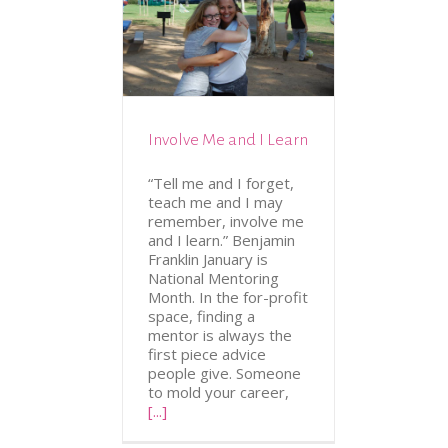
N
VOLUNTEERING
Involve Me and I Learn
“Tell me and I forget,
teach me and I may
remember, involve me
and I learn.” Benjamin
Franklin January is
National Mentoring
Month. In the for-profit
space, finding a
mentor is always the
first piece advice
people give. Someone
to mold your career,
[...]