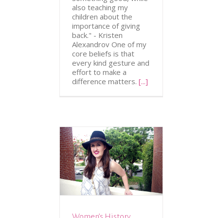
also teaching my
children about the
importance of giving
back." - Kristen
Alexandrov One of my
core beliefs is that
every kind gesture and
effort to make a
difference matters.
[...]
ION
FASHION &
CESSORIES
Women’s History