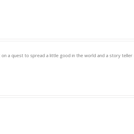
t on a quest to spread a little good in the world and a story tell