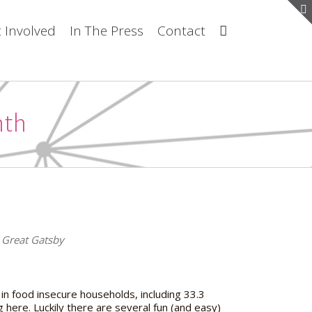
 Involved
In The Press
Contact
nth
he Great Gatsby
 in food insecure households, including 33.3
g here. Luckily there are several fun (and easy)