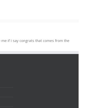
ve me if I say congrats that comes from the