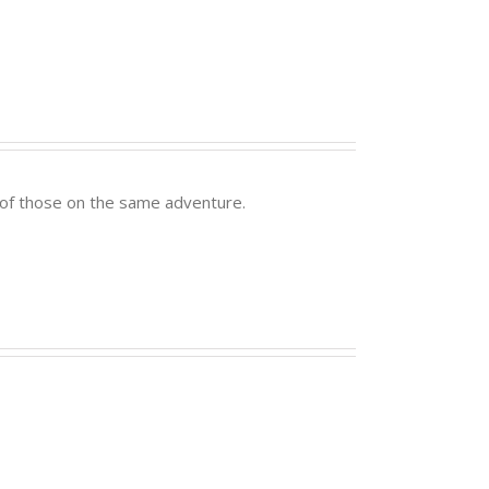
er of those on the same adventure.