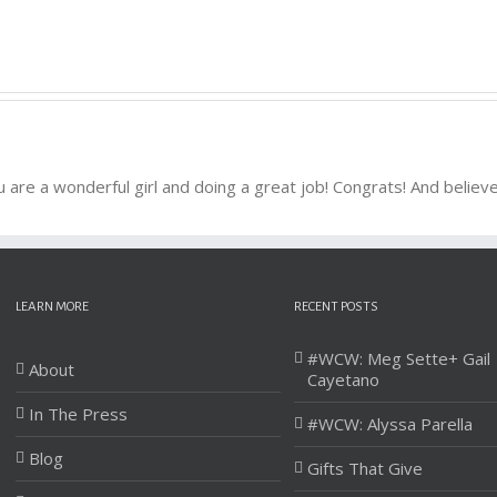
u are a wonderful girl and doing a great job! Congrats! And belie
LEARN MORE
RECENT POSTS
#WCW: Meg Sette+ Gail
About
Cayetano
In The Press
#WCW: Alyssa Parella
Blog
Gifts That Give