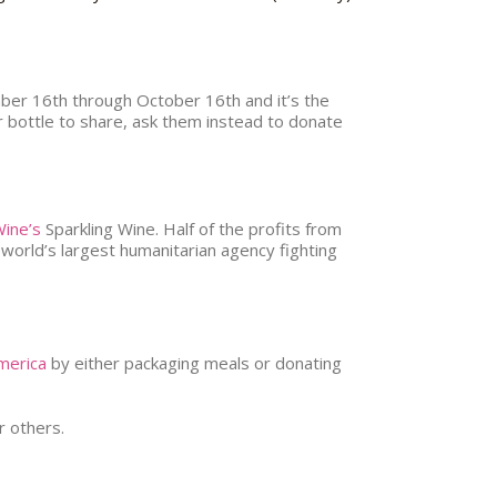
ber 16th through October 16th and it’s the
or bottle to share, ask them instead to donate
ine’s
Sparkling Wine. Half of the profits from
orld’s largest humanitarian agency fighting
merica
by either packaging meals or donating
r others.