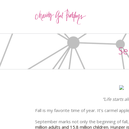
Se
“Life starts a
Fall is my favorite time of year. It’s carmel app
September marks not only the beginning of fall
million adults and 15.8 million children. Hunger 