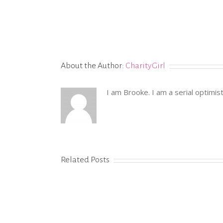
About the Author:
CharityGirl
I am Brooke. I am a serial optimis
Related Posts