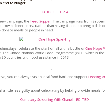
an end to hunger.
 new campaign, the
Feed Supper
. The campaign runs from Septem
 throw a dinner party. Rather than having friends to bring a dish 
o donate meals to people in need.
nesdays, celebrate the start of fall with a bottle of
One Hope W
er: The United Nations World Food Programme (WFP) which is the w
n 80 countries with food assistance in 2013.
ive, you can always visit a local food bank and support
Feeding A
l a little less guilty about celebrating by helping provide meals fo