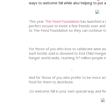
ways to welcome fall while also helping to put 
This year
The Feed Foundation
has launched a
perfect excuse to invite a few friends over and
to The Feed Foundation so they can continue t
For those of you who love to celebrate wine wed
each bottle sold is donated to End Child Hung
hunger world wide, reaching 97 million people i
And for those of you who prefer to be more act
food for them to distribute.
,So welcome fall in your own special way and fee