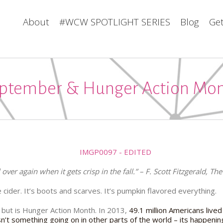
About
#WCW SPOTLIGHT SERIES
Blog
Get
ptember & Hunger Action Mo
ll over again when it gets crisp in the fall.” – F. Scott Fitzgerald, T
le cider. It’s boots and scarves. It’s pumpkin flavored everything.
, but is Hunger Action Month. In 2013,
49.1 million Americans lived
isn’t something going on in other parts of the world – its happenin