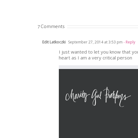
7 Comments
Edit Latkoczki
September 27, 2014 at 3:53 pm
- Reply
I just wanted to let you know that yo
heart as I am a very critical person