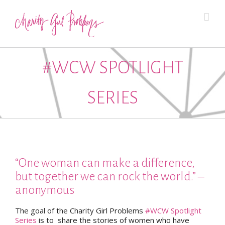
#WCW SPOTLIGHT
SERIES
“One woman can make a difference,
but together we can rock the world.” –
anonymous
The goal of the Charity Girl Problems
#WCW Spotlight
Series
is to share the stories of women who have