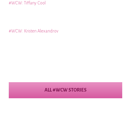
#WCW: Tiffany Cool
#WCW: Kristen Alexandrov
ALL #WCW STORIES