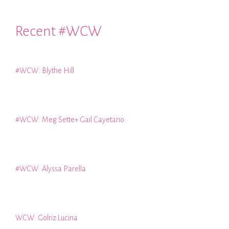
Recent #WCW
#WCW: Blythe Hill
#WCW: Meg Sette+ Gail Cayetano
#WCW: Alyssa Parella
WCW: Golriz Lucina