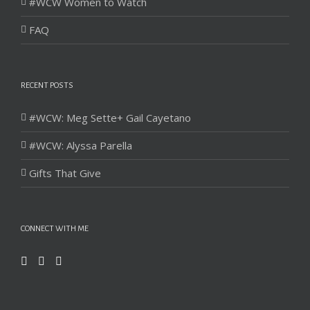
#WCW Women to Watch
FAQ
RECENT POSTS
#WCW: Meg Sette+ Gail Cayetano
#WCW: Alyssa Parella
Gifts That Give
CONNECT WITH ME