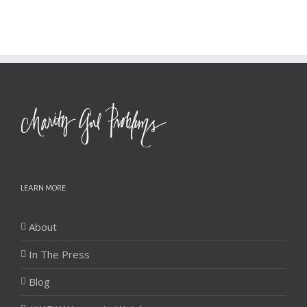
LEARN MORE
About
In The Press
Blog