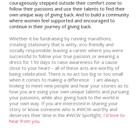
courageously stepped outside their comfort zone to
follow their passions and use their talents to find their
own unique way of giving back. And to build a community
where women feel supported and encouraged to
continue in their journey of giving back.
Whether it be fundraising by running marathons;
creating stationery that is witty, eco-friendly and
socially responsible; leaving a career where you were
successful to follow your true passion; or wearing a
dress for 150 days to raise awareness for a cause
close to your heart – all of these acts are worthy of
being celebrated. There is no act too big or too small
when it comes to making a difference. I am always
looking to meet new people and hear your stories as to
how you are using your own unique talents and pursuing
your passions, while also giving back to the world in
your own way. If you are interested in sharing your
story or know someone who is #WCW-worthy and
deserves their time in the #WCW Spotlight,
I’d love to
hear from you.