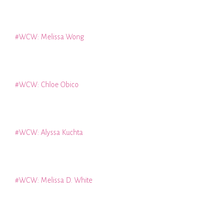
#WCW: Melissa Wong
#WCW: Chloe Obico
#WCW: Alyssa Kuchta
#WCW: Melissa D. White