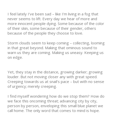
I feel lately I’ve been sad – like I’m living in a fog that
never seems to lift. Every day we hear of more and
more innocent people dying. Some because of the color
of their skin, some because of their gender, others
because of the people they choose to love.
Storm clouds seem to keep coming – collecting, looming
in that great beyond. Making that ominous sound to
warn us they are coming. Making us uneasy. Keeping us
on edge.
Yet, they stay in the distance, growing darker; growing
louder. But not moving closer any with great speed.
Creeping towards us at snail’s pace – but with no sense
of urgency; merely creeping.
I find myself wondering how do we stop them? How do
we face this oncoming threat; advancing city by city,
person by person, enveloping this small blue planet we
call home. The only word that comes to mind is hope.