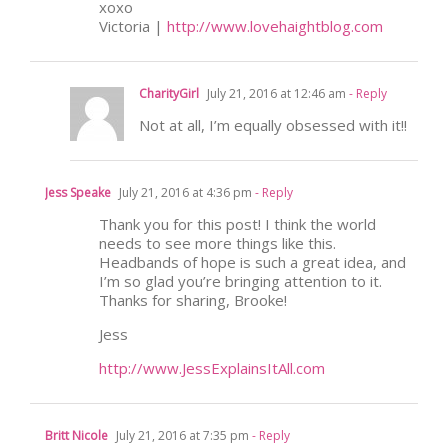
xoxo
Victoria |
http://www.lovehaightblog.com
CharityGirl
July 21, 2016 at 12:46 am
- Reply
Not at all, I’m equally obsessed with it!!
Jess Speake
July 21, 2016 at 4:36 pm
- Reply
Thank you for this post! I think the world
needs to see more things like this.
Headbands of hope is such a great idea, and
I’m so glad you’re bringing attention to it.
Thanks for sharing, Brooke!
Jess
http://www.JessExplainsItAll.com
Britt Nicole
July 21, 2016 at 7:35 pm
- Reply