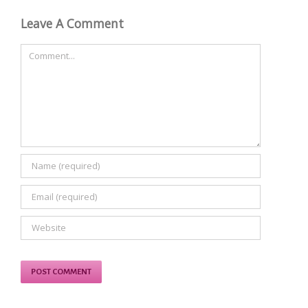
Leave A Comment
Comment