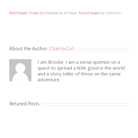
Red Flower Crown
by Headbands of Hope
.
Round towel
by CottonOn
.
About the Author:
CharityGirl
I am Brooke. I am a serial optimist on a
quest to spread a little good in the world
and a story teller of those on the same
adventure.
Related Posts