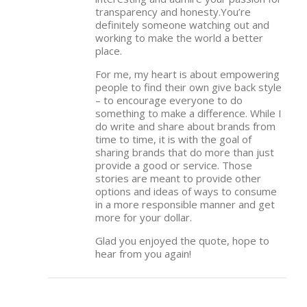
transparency and honesty.You’re
definitely someone watching out and
working to make the world a better
place.
For me, my heart is about empowering
people to find their own give back style
– to encourage everyone to do
something to make a difference. While I
do write and share about brands from
time to time, it is with the goal of
sharing brands that do more than just
provide a good or service. Those
stories are meant to provide other
options and ideas of ways to consume
in a more responsible manner and get
more for your dollar.
Glad you enjoyed the quote, hope to
hear from you again!