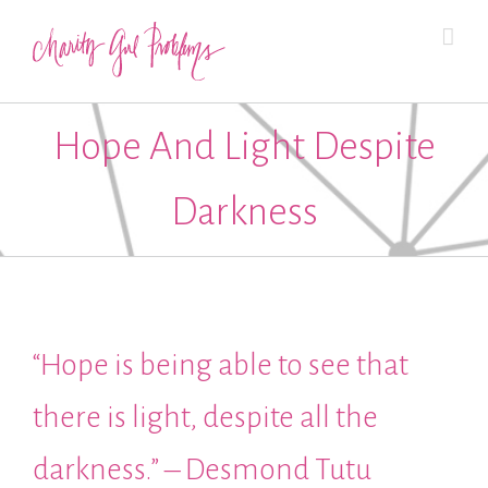
Hope And Light Despite
Darkness
“Hope is being able to see that
there is light, despite all the
darkness.” – Desmond Tutu