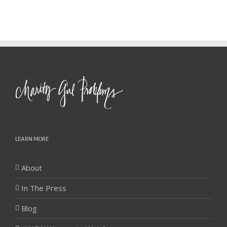
LEARN MORE
About
In The Press
Blog