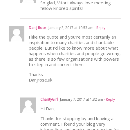
So glad, Vitori! Always love meeting
fellow kindred spirits!
Dan J Rose
January 3, 2017 at 10:53 am
- Reply
I like the quote and you’re most certainly an
inspiration to many charities and charitable
people. But I’d like to know more about what
happens when charities and people go wrong,
as there is so few organisations with powers
to step in and correct them
Thanks
Danjrose.uk
CharityGirl
January 7, 2017 at 1:32 am
- Reply
Hi Dan,
Thanks for stopping by and leaving a
comment. I found your blog very
interesting and admire your passion for