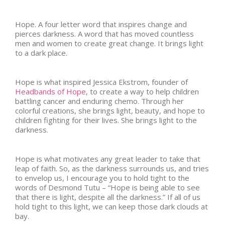
Hope. A four letter word that inspires change and
pierces darkness. A word that has moved countless
men and women to create great change. It brings light
to a dark place.
Hope is what inspired Jessica Ekstrom, founder of
Headbands of Hope
, to create a way to help children
battling cancer and enduring chemo. Through her
colorful creations, she brings light, beauty, and hope to
children fighting for their lives. She brings light to the
darkness.
Hope is what motivates any great leader to take that
leap of faith. So, as the darkness surrounds us, and tries
to envelop us, I encourage you to hold tight to the
words of Desmond Tutu – “Hope is being able to see
that there is light, despite all the darkness.” If all of us
hold tight to this light, we can keep those dark clouds at
bay.