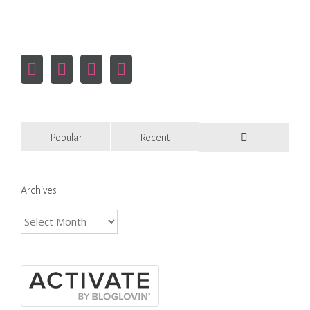
Popular
Recent
Comments
Archives
Archives