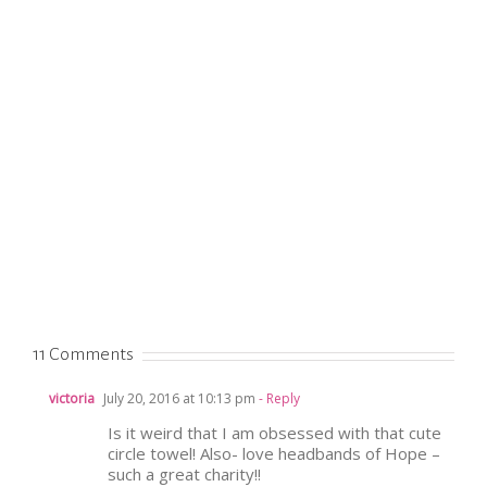
11 Comments
victoria
July 20, 2016 at 10:13 pm
- Reply
Is it weird that I am obsessed with that cute
circle towel! Also- love headbands of Hope –
such a great charity!!