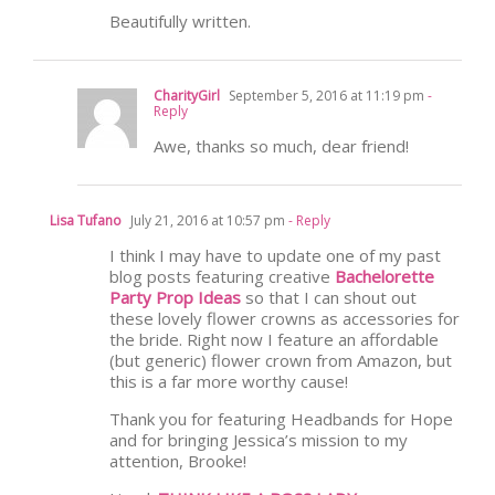
Beautifully written.
CharityGirl
September 5, 2016 at 11:19 pm
-
Reply
Awe, thanks so much, dear friend!
Lisa Tufano
July 21, 2016 at 10:57 pm
- Reply
I think I may have to update one of my past
blog posts featuring creative
Bachelorette
Party Prop Ideas
so that I can shout out
these lovely flower crowns as accessories for
the bride. Right now I feature an affordable
(but generic) flower crown from Amazon, but
this is a far more worthy cause!
Thank you for featuring Headbands for Hope
and for bringing Jessica’s mission to my
attention, Brooke!