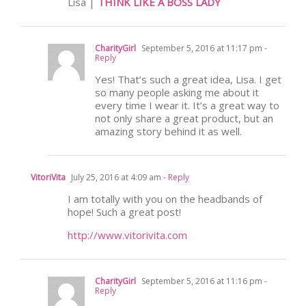
Lisa |
THINK LIKE A BOSS LADY
CharityGirl
September 5, 2016 at 11:17 pm
-
Reply
Yes! That’s such a great idea, Lisa. I get
so many people asking me about it
every time I wear it. It’s a great way to
not only share a great product, but an
amazing story behind it as well.
VitoriVita
July 25, 2016 at 4:09 am
- Reply
I am totally with you on the headbands of
hope! Such a great post!
http://www.vitorivita.com
CharityGirl
September 5, 2016 at 11:16 pm
-
Reply