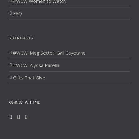
#WCW Women to Watch
FAQ
RECENT POSTS
#WCW: Meg Sette+ Gail Cayetano
#WCW: Alyssa Parella
Gifts That Give
CONNECT WITH ME