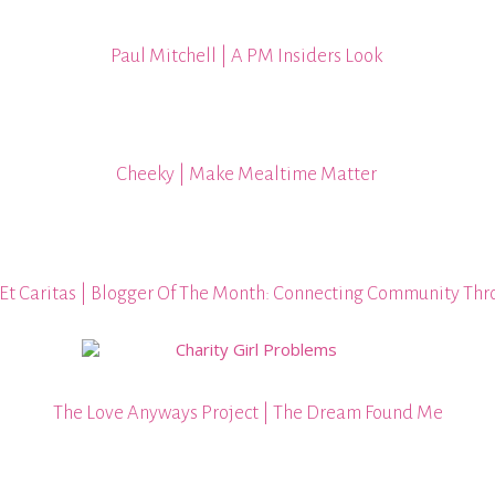
Paul Mitchell | A PM Insiders Look
Cheeky | Make Mealtime Matter
Et Caritas | Blogger Of The Month: Connecting Community Thr
The Love Anyways Project | The Dream Found Me