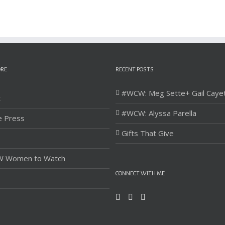
ORE
RECENT POSTS
#WCW: Meg Sette+ Gail Caye
t
#WCW: Alyssa Parella
e Press
Gifts That Give
 Women to Watch
CONNECT WITH ME