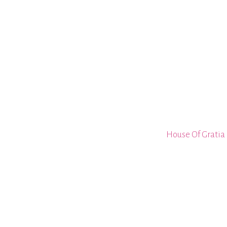
House Of Gratia 