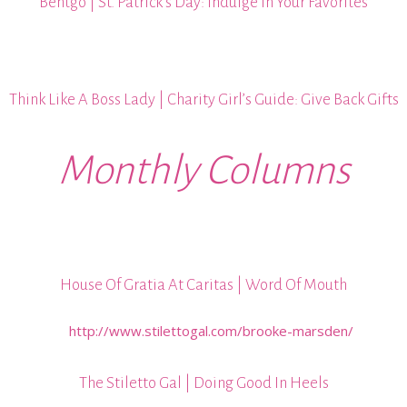
Bentgo | St. Patrick’s Day: Indulge In Your Favorites
Think Like A Boss Lady | Charity Girl’s Guide: Give Back Gifts
Monthly Columns
House Of Gratia At Caritas | Word Of Mouth
The Stiletto Gal | Doing Good In Heels