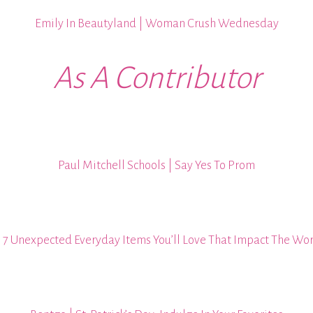
Emily In Beautyland | Woman Crush Wednesday
As A Contributor
Paul Mitchell Schools | Say Yes To Prom
| 7 Unexpected Everyday Items You’ll Love That Impact The Wo