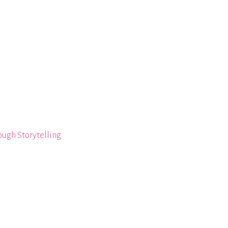
ough Storytelling