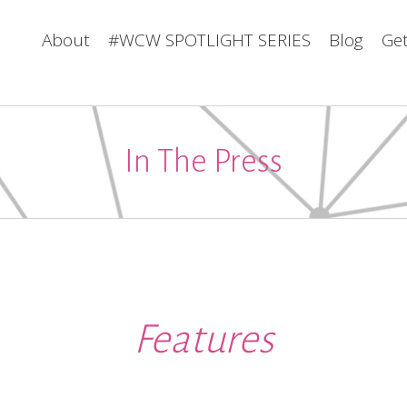
About
#WCW SPOTLIGHT SERIES
Blog
Get
In The Press
Features