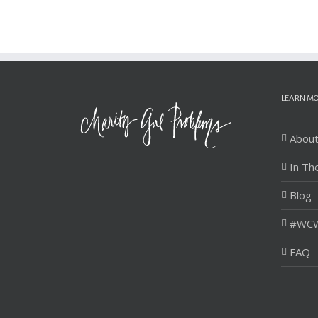
LEARN M
Abou
In Th
Blog
#WCW
FAQ