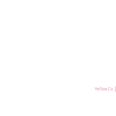
Yellow Co. 