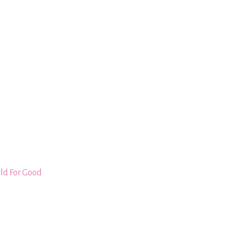
rld For Good