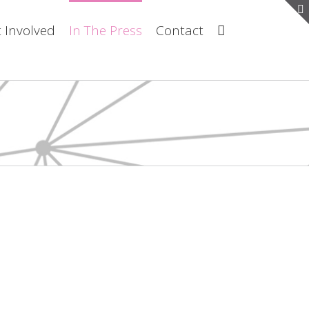
 Involved
In The Press
Contact