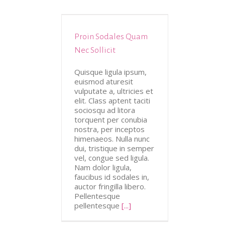
Proin Sodales Quam
tive
Design
Nec Sollicit
Quisque ligula ipsum,
euismod aturesit
vulputate a, ultricies et
elit. Class aptent taciti
sociosqu ad litora
torquent per conubia
nostra, per inceptos
himenaeos. Nulla nunc
dui, tristique in semper
vel, congue sed ligula.
Nam dolor ligula,
faucibus id sodales in,
auctor fringilla libero.
Pellentesque
pellentesque
[...]