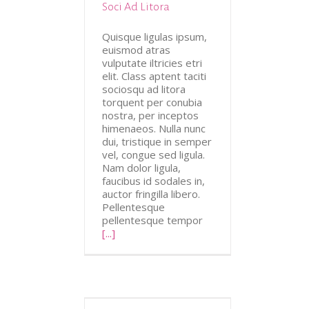
Soci Ad Litora
Quisque ligulas ipsum,
euismod atras
vulputate iltricies etri
elit. Class aptent taciti
sociosqu ad litora
torquent per conubia
nostra, per inceptos
himenaeos. Nulla nunc
dui, tristique in semper
vel, congue sed ligula.
Nam dolor ligula,
faucibus id sodales in,
auctor fringilla libero.
Pellentesque
pellentesque tempor
[...]