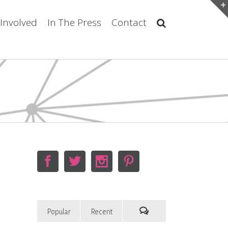
 Involved
In The Press
Contact
Popular
Recent