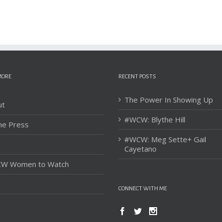
MORE
RECENT POSTS
The Power In Showing Up
ut
#WCW: Blythe Hill
he Press
#WCW: Meg Sette+ Gail
Cayetano
W Women to Watch
CONNECT WITH ME