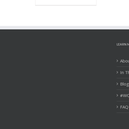
LEARN 
Abo
In T
Blog
#WC
FAQ