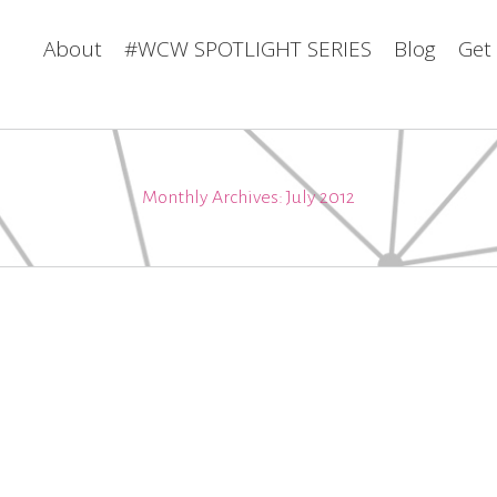
About
#WCW SPOTLIGHT SERIES
Blog
Get
Monthly Archives:
July 2012