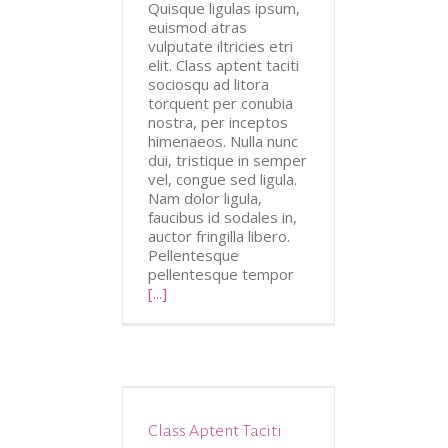
Quisque ligulas ipsum,
euismod atras
vulputate iltricies etri
elit. Class aptent taciti
sociosqu ad litora
torquent per conubia
nostra, per inceptos
himenaeos. Nulla nunc
dui, tristique in semper
vel, congue sed ligula.
Nam dolor ligula,
faucibus id sodales in,
auctor fringilla libero.
Pellentesque
pellentesque tempor
[...]
Class Aptent Taciti
Design
Videos