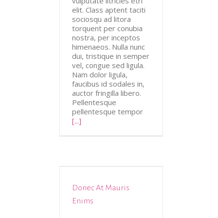
vulputate iltricies etri
elit. Class aptent taciti
sociosqu ad litora
torquent per conubia
nostra, per inceptos
himenaeos. Nulla nunc
dui, tristique in semper
vel, congue sed ligula.
Nam dolor ligula,
faucibus id sodales in,
auctor fringilla libero.
Pellentesque
pellentesque tempor
[...]
Donec At Mauris
tive
Design
Enims