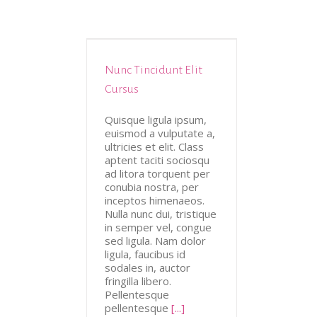
Nunc Tincidunt Elit
tive
Design
Cursus
Quisque ligula ipsum,
euismod a vulputate a,
ultricies et elit. Class
aptent taciti sociosqu
ad litora torquent per
conubia nostra, per
inceptos himenaeos.
Nulla nunc dui, tristique
in semper vel, congue
sed ligula. Nam dolor
ligula, faucibus id
sodales in, auctor
fringilla libero.
Pellentesque
pellentesque
[...]