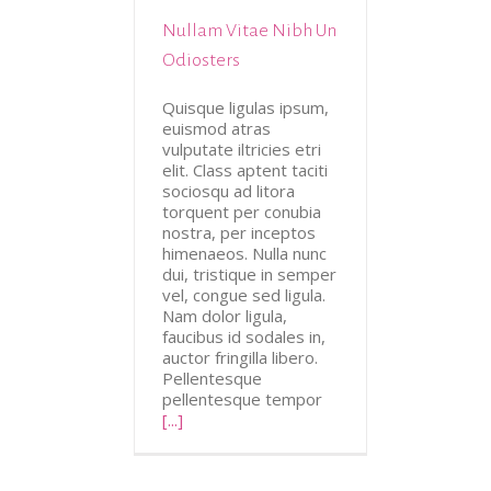
Nullam Vitae Nibh Un
tive
Design
Odiosters
Quisque ligulas ipsum,
euismod atras
vulputate iltricies etri
elit. Class aptent taciti
sociosqu ad litora
torquent per conubia
nostra, per inceptos
himenaeos. Nulla nunc
dui, tristique in semper
vel, congue sed ligula.
Nam dolor ligula,
faucibus id sodales in,
auctor fringilla libero.
Pellentesque
pellentesque tempor
[...]