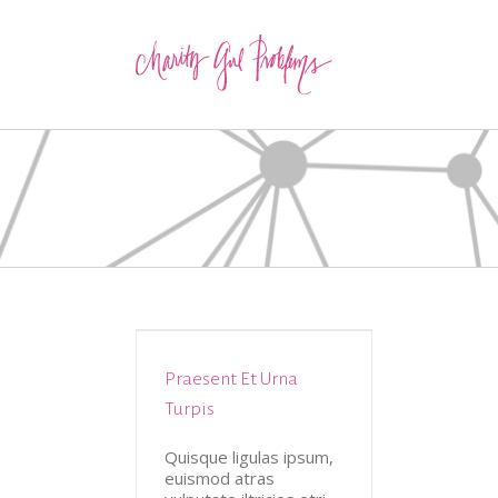
Praesent Et Urna
tive
Design
Turpis
Quisque ligulas ipsum,
euismod atras