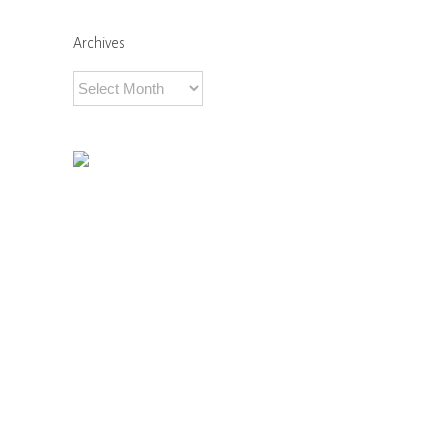
Comments
Archives
Archives