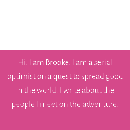
Hi. I am Brooke. I am a serial
optimist on a quest to spread good
in the world. I write about the
people I meet on the adventure.