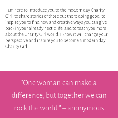
I am here to introduce you to the modern day Charity
Girl; to share stories of those out there doing good, to
inspire you to find new and creative ways you can give
back in your already hectic life, and to teach you more
about the Charity Girl world. I know it will change your
perspective and inspire you to become a modern day
Charity Girl.
“One woman can make a
difference, but together we can
rock the world.” – anonymous