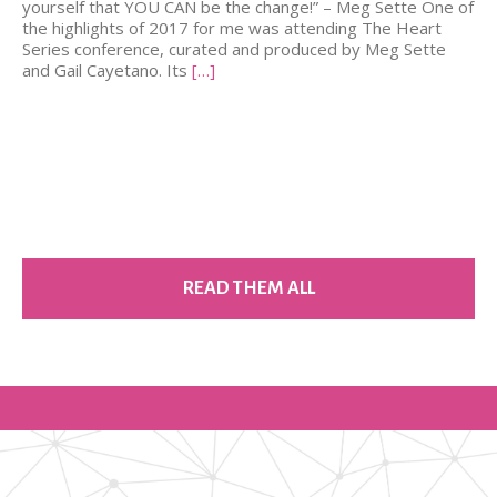
yourself that YOU CAN be the change!” – Meg Sette One of
the highlights of 2017 for me was attending The Heart
Series conference, curated and produced by Meg Sette
and Gail Cayetano. Its
[…]
READ THEM ALL