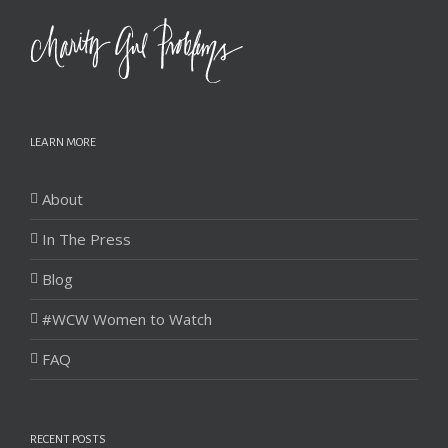
LEARN MORE
About
In The Press
Blog
#WCW Women to Watch
FAQ
RECENT POSTS