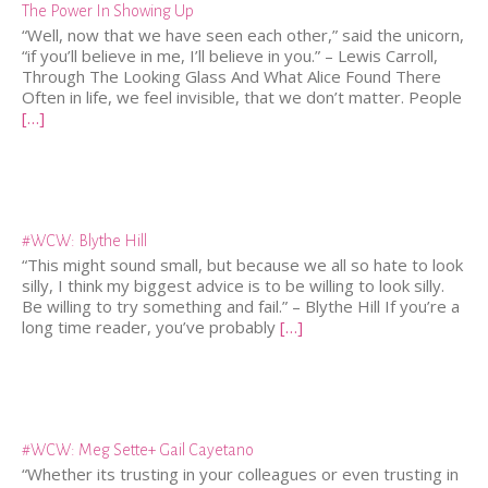
The Power In Showing Up
“Well, now that we have seen each other,” said the unicorn,
“if you’ll believe in me, I’ll believe in you.” – Lewis Carroll,
Through The Looking Glass And What Alice Found There
Often in life, we feel invisible, that we don’t matter. People
[…]
#WCW: Blythe Hill
“This might sound small, but because we all so hate to look
silly, I think my biggest advice is to be willing to look silly.
Be willing to try something and fail.” – Blythe Hill If you’re a
long time reader, you’ve probably
[…]
#WCW: Meg Sette+ Gail Cayetano
“Whether its trusting in your colleagues or even trusting in