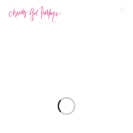
Loading…