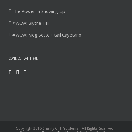
The Power In Showing Up
#WCW: Blythe Hill
#WCW: Meg Sette+ Gail Cayetano
CONNECT WITH ME
Copyright 2016 Charity Girl Problems | All Rights Reserved |