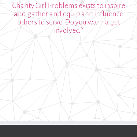
Charity Girl Problems exists to inspire
and gather and equip and influence
others to serve. Do you wanna get
involved?