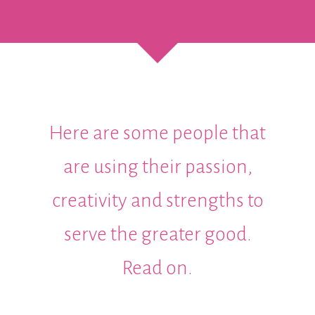
Here are some people that
are using their passion,
creativity and strengths to
serve the greater good.
Read on.